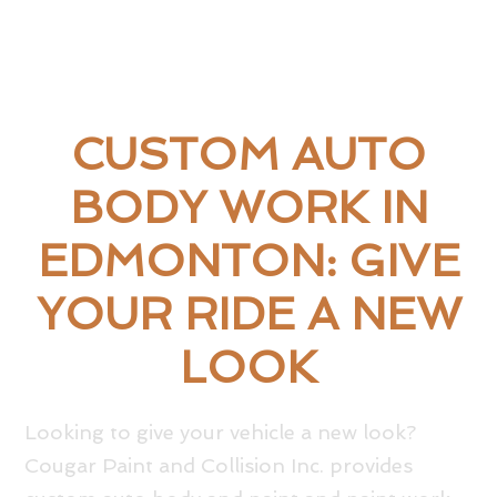
CUSTOM AUTO
BODY WORK IN
EDMONTON: GIVE
YOUR RIDE A NEW
LOOK
Looking to give your vehicle a new look?
Cougar Paint and Collision Inc. provides