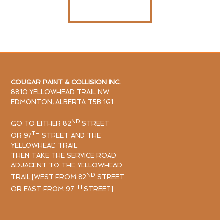
CONTACT US
COUGAR PAINT & COLLISION INC.
8810 YELLOWHEAD TRAIL NW
EDMONTON, ALBERTA T5B 1G1
ND
GO TO EITHER 82
STREET
TH
OR 97
STREET AND THE
YELLOWHEAD TRAIL.
THEN TAKE THE SERVICE ROAD
ADJACENT TO THE YELLOWHEAD
ND
TRAIL [WEST FROM 82
STREET
TH
OR EAST FROM 97
STREET]