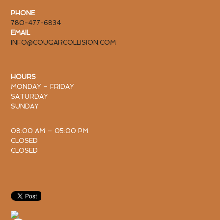
PHONE
780-477-6834
EMAIL
INFO@COUGARCOLLISION.COM
HOURS
MONDAY – FRIDAY
SATURDAY
SUNDAY
08:00 AM – 05:00 PM
CLOSED
CLOSED