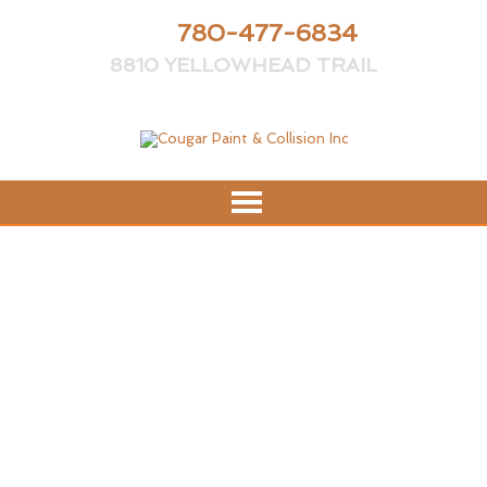
PH:
780-477-6834
8810 YELLOWHEAD TRAIL