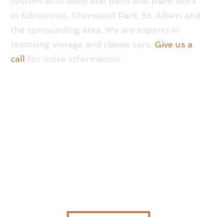
custom auto body and paint and paint work
in Edmonton, Sherwood Park, St. Albert and
the surrounding area. We are experts in
restoring vintage and classic cars.
Give us a
call
for more information.
GOT A QUESTION?
GIVE US A CALL TODAY – WE’RE ALWAYS HERE
TO HELP!