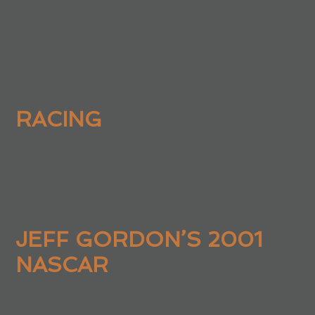
RACING
JEFF GORDON’S 2001
NASCAR