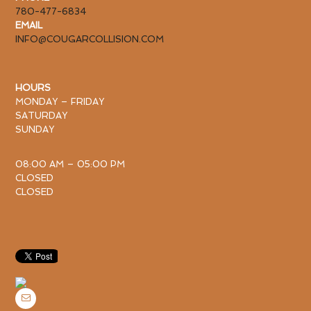
780-477-6834
EMAIL
INFO@COUGARCOLLISION.COM
HOURS
MONDAY – FRIDAY
SATURDAY
SUNDAY
08:00 AM – 05:00 PM
CLOSED
CLOSED