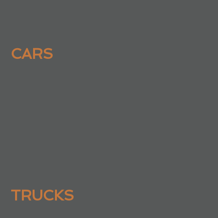
CARS
TRUCKS