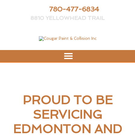
PH:
780-477-6834
8810 YELLOWHEAD TRAIL
PROUD TO BE
SERVICING
EDMONTON AND