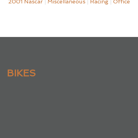
2001 Nascar
|
Miscellaneous
|
Racing
|
Office
BIKES