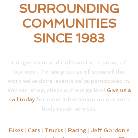
SURROUNDING
COMMUNITIES
SINCE 1983
Cougar Paint and Collision Inc. is proud of
our work. To see pictures of some of the
work we’ve done, events we’ve participated in,
and our shop, check out our gallery!
Give us a
call today
for more information on our auto
body repair services.
Bikes
|
Cars
|
Trucks
|
Racing
|
Jeff Gordon’s