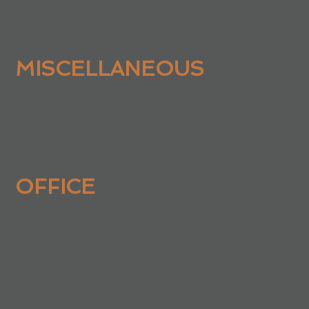
MISCELLANEOUS
OFFICE