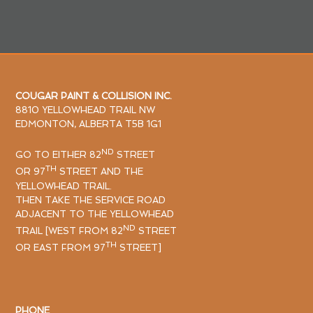
COUGAR PAINT & COLLISION INC.
8810 YELLOWHEAD TRAIL NW
EDMONTON, ALBERTA T5B 1G1
ND
GO TO EITHER 82
STREET
TH
OR 97
STREET AND THE
YELLOWHEAD TRAIL.
THEN TAKE THE SERVICE ROAD
ADJACENT TO THE YELLOWHEAD
ND
TRAIL [WEST FROM 82
STREET
TH
OR EAST FROM 97
STREET]
PHONE